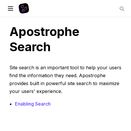
Apostrophe
Search
Site search is an important tool to help your users
find the information they need. Apostrophe
provides built in powerful site search to maximize
your users' experience.
Enabling Search