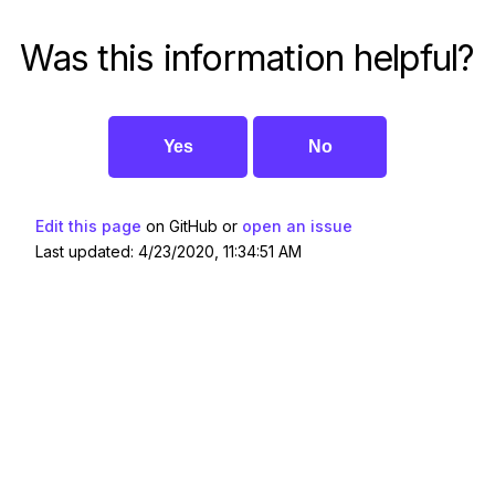
Was this information helpful?
Yes
No
Edit this page
on GitHub or
open an issue
Last updated: 4/23/2020, 11:34:51 AM