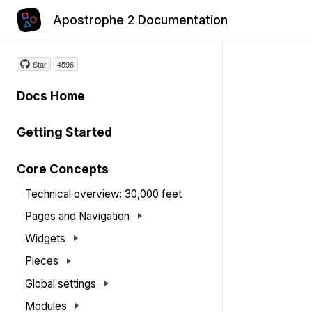
Apostrophe 2 Documentation
Star
4596
Docs Home
Getting Started
Core Concepts
Technical overview: 30,000 feet
Pages and Navigation
Widgets
Pieces
Global settings
Modules