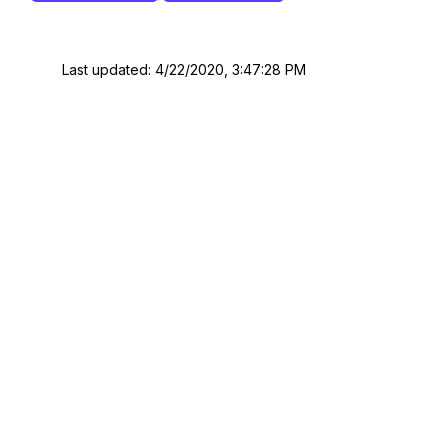
Last updated: 4/22/2020, 3:47:28 PM