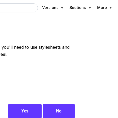
Versions
Sections
More
, you'll need to use stylesheets and
eel.
Yes
No