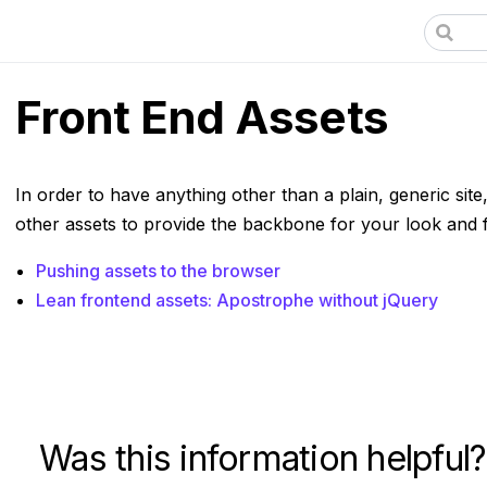
Front End Assets
In order to have anything other than a plain, generic site
other assets to provide the backbone for your look and f
Pushing assets to the browser
Lean frontend assets: Apostrophe without jQuery
Was this information helpful?