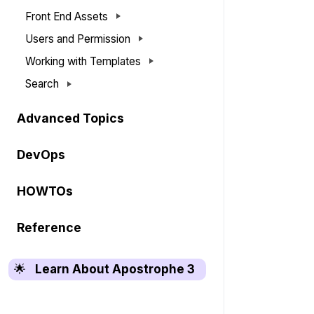
Front End Assets
Users and Permission
Working with Templates
Search
Advanced Topics
DevOps
HOWTOs
Reference
🌟
Learn About Apostrophe 3