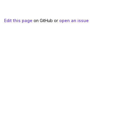
Edit this page
on GitHub or
open an issue