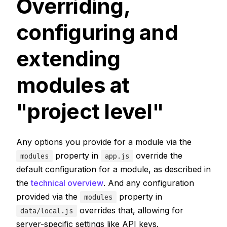
Overriding,
configuring and
extending
modules at
"project level"
Any options you provide for a module via the
property in
override the
modules
app.js
default configuration for a module, as described in
the
technical overview
. And any configuration
provided via the
property in
modules
overrides that, allowing for
data/local.js
server-specific settings like API keys.