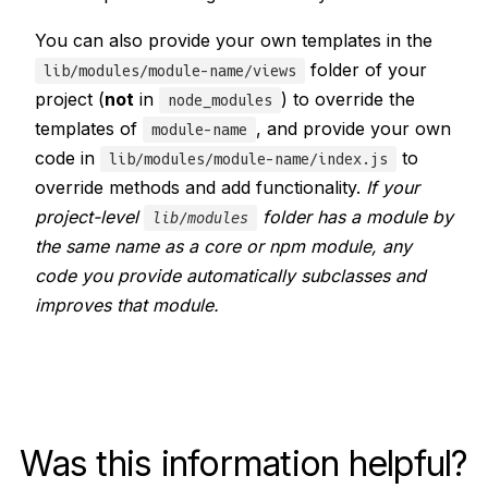
You can also provide your own templates in the
folder of your
lib/modules/module-name/views
project (
not
in
) to override the
node_modules
templates of
, and provide your own
module-name
code in
to
lib/modules/module-name/index.js
override methods and add functionality.
If your
project-level
folder has a module by
lib/modules
the same name as a core or npm module, any
code you provide automatically subclasses and
improves that module.
Was this information helpful?