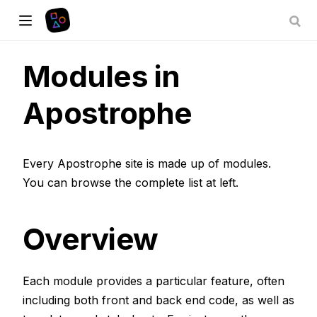
Modules in
Apostrophe
Every Apostrophe site is made up of modules.
You can browse the complete list at left.
Overview
Each module provides a particular feature, often
including both front and back end code, as well as