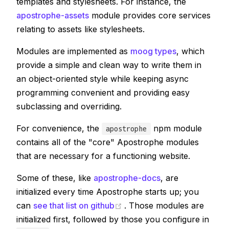
templates and stylesheets. For instance, the
apostrophe-assets
module provides core services
relating to assets like stylesheets.
Modules are implemented as
moog types
, which
provide a simple and clean way to write them in
an object-oriented style while keeping async
programming convenient and providing easy
subclassing and overriding.
For convenience, the
npm module
apostrophe
contains all of the "core" Apostrophe modules
that are necessary for a functioning website.
Some of these, like
apostrophe-docs
, are
initialized every time Apostrophe starts up; you
(opens new window)
can
see that list on github
. Those modules are
initialized first, followed by those you configure in