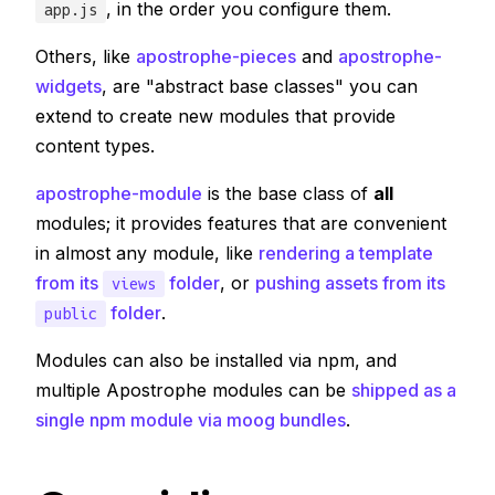
, in the order you configure them.
app.js
Others, like
apostrophe-pieces
and
apostrophe-
widgets
, are "abstract base classes" you can
extend to create new modules that provide
content types.
apostrophe-module
is the base class of
all
modules; it provides features that are convenient
in almost any module, like
rendering a template
from its
folder
, or
pushing assets from its
views
folder
.
public
Modules can also be installed via npm, and
multiple Apostrophe modules can be
shipped as a
single npm module via moog bundles
.