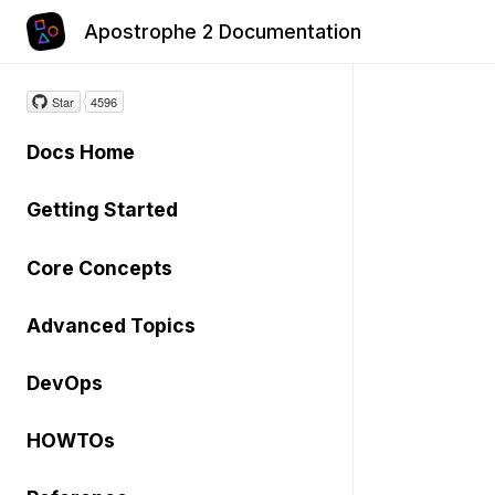
Apostrophe 2 Documentation
Star
4596
Docs Home
Getting Started
Core Concepts
Advanced Topics
DevOps
HOWTOs