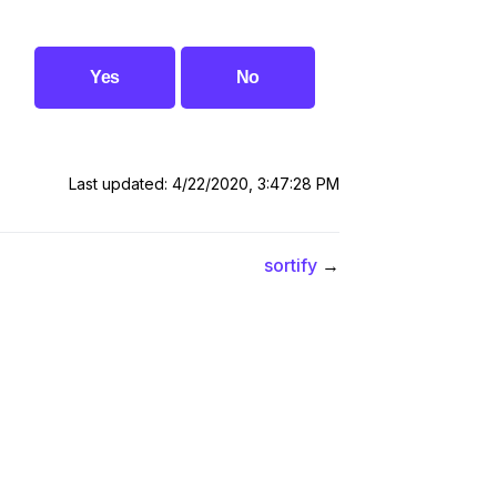
Yes
No
Last updated: 4/22/2020, 3:47:28 PM
sortify
→