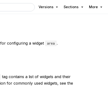
Versions
Sections
More
 for configuring a widget
.
area
tag contains a list of widgets and their
tion for commonly used widgets, see the