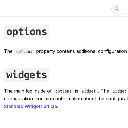
options
The
property contains additional configuration
options
widgets
The main tag inside of
is
. The
options
widget
widget
configuration. For more information about the configura
Standard Widgets article
.