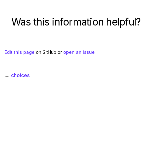
Was this information helpful?
Edit this page
on GitHub or
open an issue
←
choices