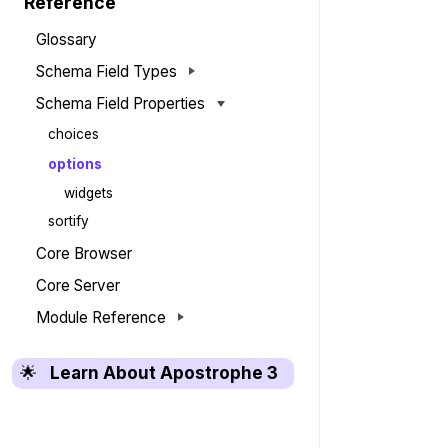
Reference
Glossary
Schema Field Types
Schema Field Properties
choices
options
widgets
sortify
Core Browser
Core Server
Module Reference
🌟
Learn About Apostrophe 3