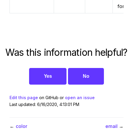
format
Was this information helpful?
Yes
No
Edit this page
on GitHub or
open an issue
Last updated: 6/16/2020, 4:13:01 PM
←
color
email
→