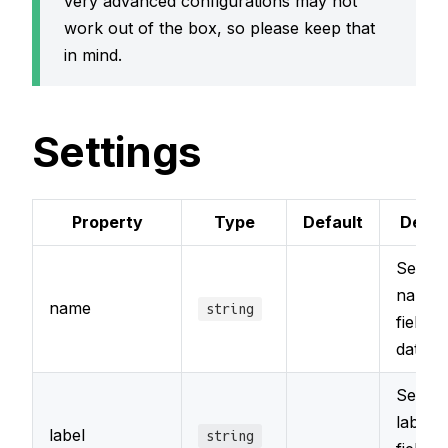
very advanced configurations may not
work out of the box, so please keep that
in mind.
Settings
Property
Type
Default
Descr
Sets t
name o
name
string
field in
databa
Sets t
label o
label
string