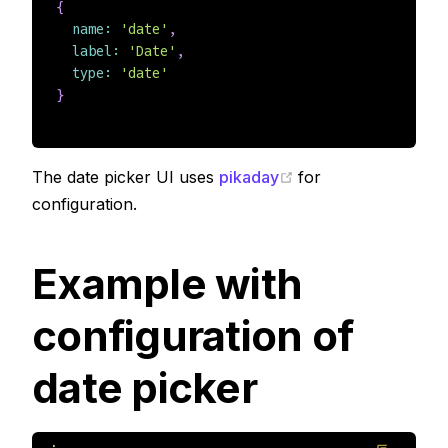
{
name
:
'date'
,
label
:
'Date'
,
type
:
'date'
}
(opens new window
The date picker UI uses
pikaday
for
configuration.
Example with
configuration of
date picker