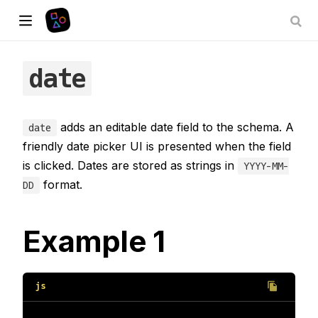
date
adds an editable date field to the schema. A
date
friendly date picker UI is presented when the field
is clicked. Dates are stored as strings in
YYYY-MM-
format.
DD
Example 1