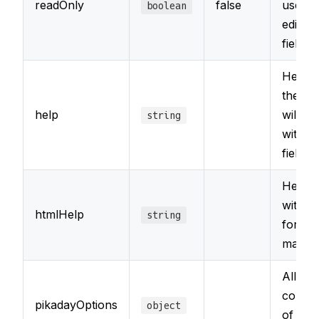
readOnly
false
user f
boolean
editing
field
Help t
the fie
help
will a
string
with t
field's
Help t
with s
htmlHelp
string
for H
marku
Allows
config
pikadayOptions
object
of the