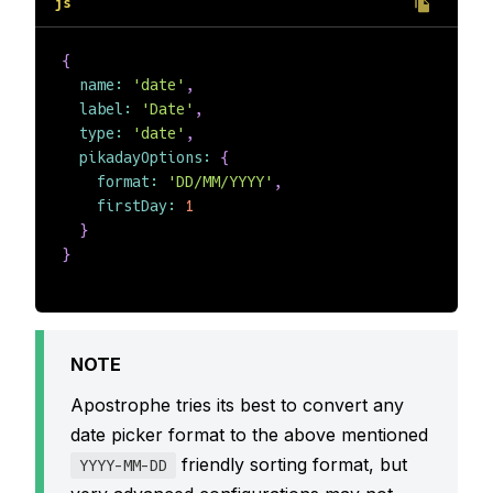
{
name
:
'date'
,
label
:
'Date'
,
type
:
'date'
,
pikadayOptions
:
{
format
:
'DD/MM/YYYY'
,
firstDay
:
1
}
}
NOTE
Apostrophe tries its best to convert any
date picker format to the above mentioned
friendly sorting format, but
YYYY-MM-DD