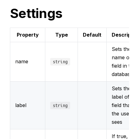
Settings
Property
Type
Default
Descriptio
Sets the
name of th
name
string
field in the
database
Sets the
label of the
label
field that
string
the user
sees
If true, the