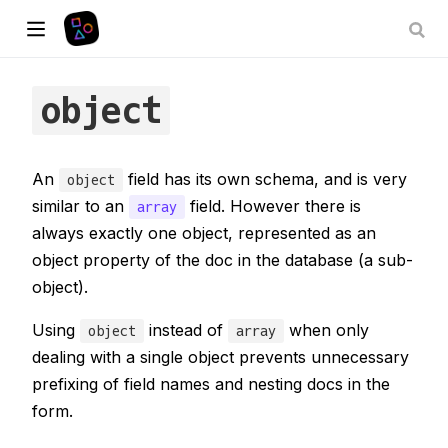
object
An
field has its own schema, and is very
object
similar to an
field. However there is
array
always exactly one object, represented as an
object property of the doc in the database (a sub-
object).
Using
instead of
when only
object
array
dealing with a single object prevents unnecessary
prefixing of field names and nesting docs in the
form.