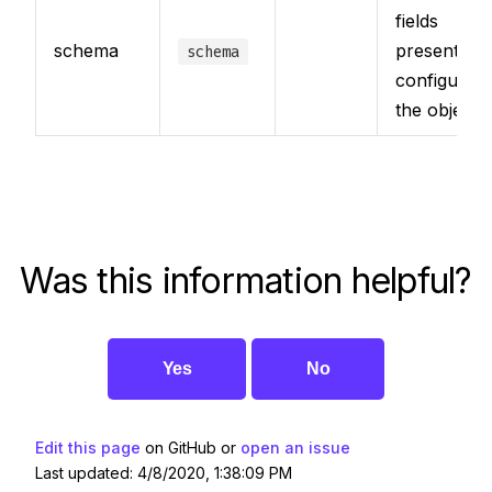
fields
schema
present for
schema
configuring
the object
Was this information helpful?
Yes
No
Edit this page
on GitHub or
open an issue
Last updated: 4/8/2020, 1:38:09 PM