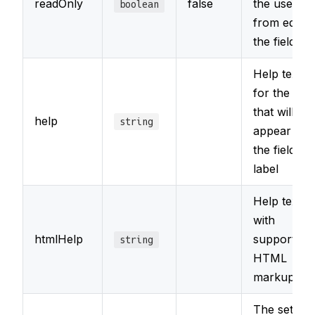
readOnly
false
the user
boolean
from editin
the field
Help text
for the field
that will
help
string
appear wit
the field's
label
Help text
with
htmlHelp
support for
string
HTML
markup
The set of