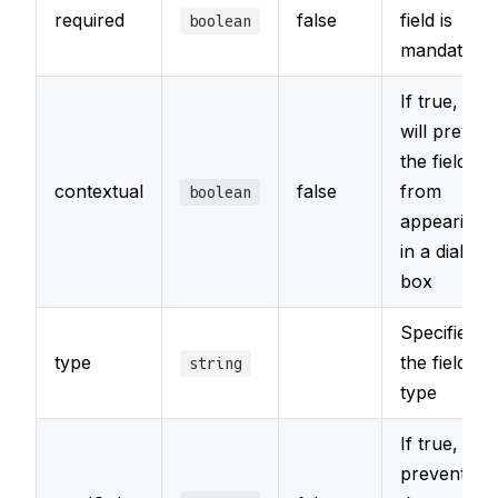
required
false
field is
boolean
mandatory
If true, it
will prevent
the field
contextual
false
from
boolean
appearing
in a dialog
box
Specifies
type
the field
string
type
If true,
prevents