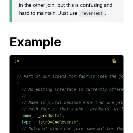
in the other join, but this is confusing and
hard to maintain. Just use
.
reverseOf
Example
// Part of our schema for fabrics (see the joinBy
{
// No editing interface is currently offered, e
//
// Name is plural because more than one product
// each fabric; that's why `_products` will be 
name
:
'_products'
,
type
:
'joinByOneReverse'
,
// Optional since our join name matches the oth