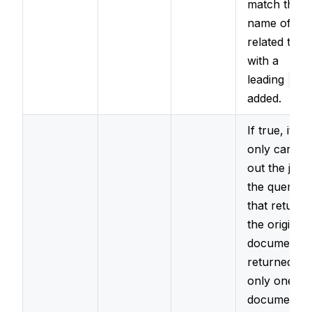
match the
name of the
related type
with a
leading
_
added.
If true, it wil
only carry
out the join i
the query
that returne
the original
document
returned
only one
document.