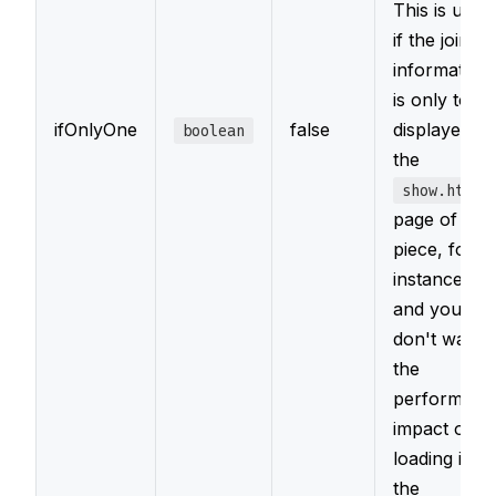
This is usefu
if the joined
information
is only to be
ifOnlyOne
false
displayed o
boolean
the
show.html
page of a
piece, for
instance,
and you
don't want
the
performanc
impact of
loading it on
the