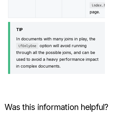
index.html
page.
TIP
In documents with many joins in play, the
option will avoid running
ifOnlyOne
through all the possible joins, and can be
used to avoid a heavy performance impact
in complex documents.
Was this information helpful?