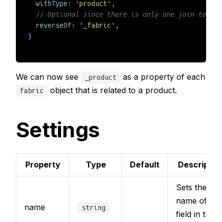
withType
:
'product'
,
// Optional since there is only one join to fab
reverseOf
:
'_fabric'
,
}
We can now see
as a property of each
_product
object that is related to a product.
fabric
Settings
Property
Type
Default
Descriptio
Sets the
name of the
name
string
field in the