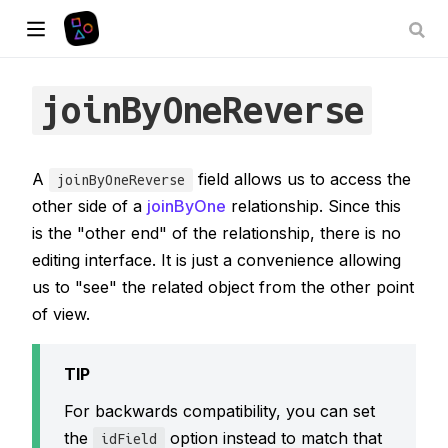
joinByOneReverse
A
field allows us to access the
joinByOneReverse
other side of a
joinByOne
relationship. Since this
is the "other end" of the relationship, there is no
editing interface. It is just a convenience allowing
us to "see" the related object from the other point
of view.
TIP
For backwards compatibility, you can set
the
option instead to match that
idField