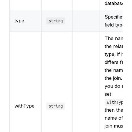
database
Specifies th
type
string
field type
The name o
the related
type, if it
differs from
the name of
the join. If
you do not
set
,
withType
withType
string
then the
name of the
join must