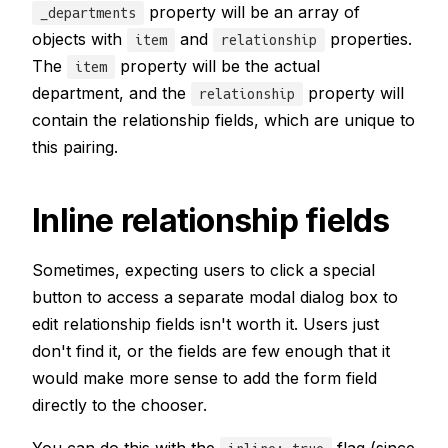
property will be an array of
_departments
objects with
and
properties.
item
relationship
The
property will be the actual
item
department, and the
property will
relationship
contain the relationship fields, which are unique to
this pairing.
Inline relationship fields
Sometimes, expecting users to click a special
button to access a separate modal dialog box to
edit relationship fields isn't worth it. Users just
don't find it, or the fields are few enough that it
would make more sense to add the form field
directly to the chooser.
You can do this with the
flag (since