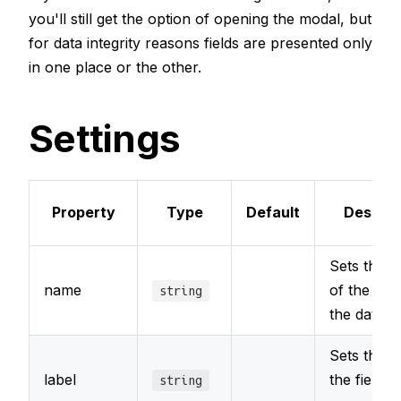
you'll still get the option of opening the modal, but
for data integrity reasons fields are presented only
in one place or the other.
Settings
Property
Type
Default
Descrip
Sets the 
name
of the field
string
the datab
Sets the l
label
the field t
string