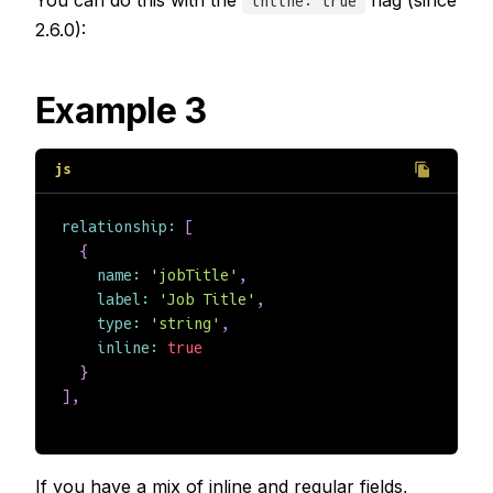
inline: true
2.6.0):
Example 3
relationship
:
[
{
name
:
'jobTitle'
,
label
:
'Job Title'
,
type
:
'string'
,
inline
:
true
}
]
,
If you have a mix of inline and regular fields,