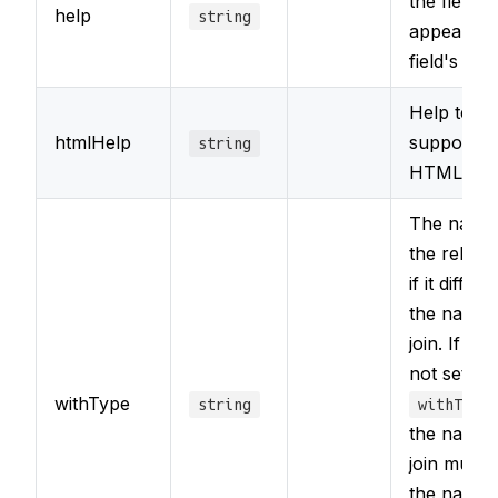
the field th
help
string
appear wit
field's labe
Help text 
htmlHelp
support fo
string
HTML ma
The name
the relate
if it differ
the name 
join. If yo
not set
withType
string
withType
the name 
join must 
the name 