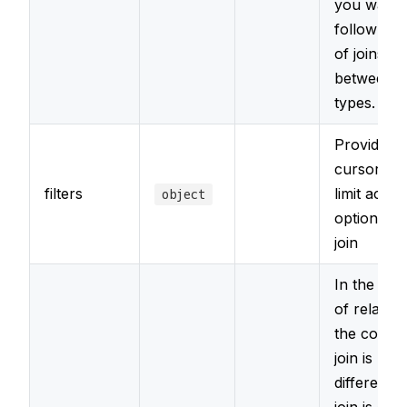
you want 
follow a s
of joins
between r
types.
Provide a l
cursor filt
filters
limit acce
object
options fo
join
In the pre
of relation
the conten
join is loa
differently.