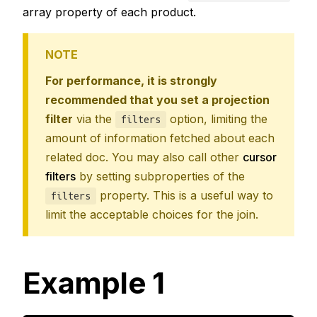
array property of each product.
NOTE
For performance, it is strongly
recommended that you set a projection
filter
via the
option, limiting the
filters
amount of information fetched about each
related doc. You may also call other
cursor
filters
by setting subproperties of the
property. This is a useful way to
filters
limit the acceptable choices for the join.
Example 1