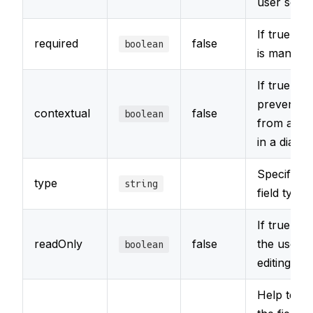
user sees
If true, the
required
false
boolean
is mandat
If true, it w
prevent th
contextual
false
boolean
from appe
in a dialo
Specifies 
type
string
field type
If true, p
readOnly
false
the user 
boolean
editing the 
Help text 