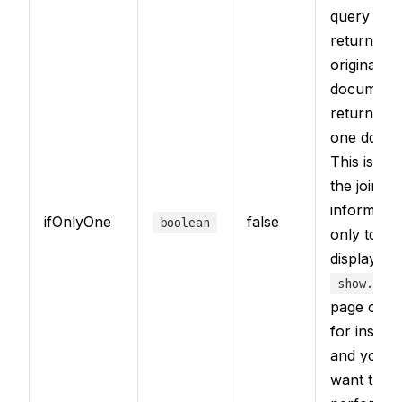
query that
returned t
original
document
returned o
one docum
This is use
the joined
informatio
ifOnlyOne
false
boolean
only to be
displayed 
show.html
page of a 
for instan
and you d
want the