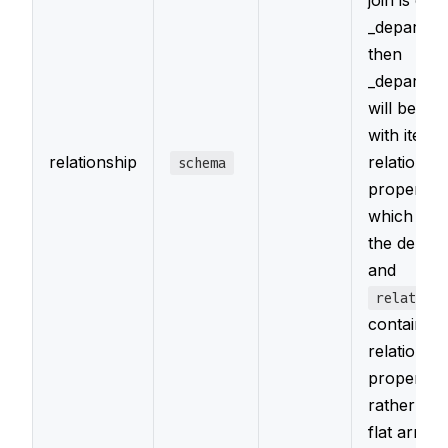
join is call
_departme
then
_departme
will be an 
with item 
relationship
relationsh
schema
properties,
which
it
the depar
and
relations
contains t
relationsh
properties
rather tha
flat array 