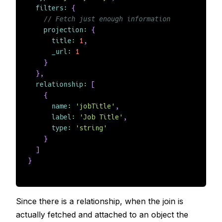
filters
:
{
// Fetch just enough information
projection
:
{
title
:
1
,
_url
:
1
}
}
,
relationship
:
[
{
name
:
'jobTitle'
,
label
:
'Job Title'
,
type
:
'string'
}
]
}
Since there is a relationship, when the join is
actually fetched and attached to an object the