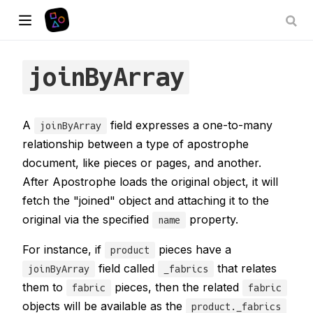
joinByArray
A
field expresses a one-to-many
joinByArray
relationship between a type of apostrophe
document, like pieces or pages, and another.
After Apostrophe loads the original object, it will
fetch the "joined" object and attaching it to the
original via the specified
property.
name
For instance, if
pieces have a
product
field called
that relates
joinByArray
_fabrics
them to
pieces, then the related
fabric
fabric
objects will be available as the
product._fabrics