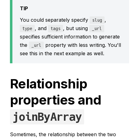
TIP
You could separately specify
,
slug
, and
, but using
type
tags
_url
specifies sufficient information to generate
the
property with less writing. You'll
_url
see this in the next example as well.
Relationship
properties and
joinByArray
Sometimes, the relationship between the two