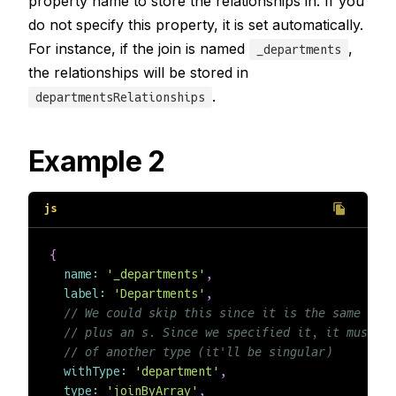
property name to store the relationships in. If you
do not specify this property, it is set automatically.
For instance, if the join is named
,
_departments
the relationships will be stored in
.
departmentsRelationships
Example 2
{
name
:
'_departments'
,
label
:
'Departments'
,
// We could skip this since it is the same as t
// plus an s. Since we specified it, it must m
// of another type (it'll be singular)
withType
:
'department'
,
type
:
'joinByArray'
,