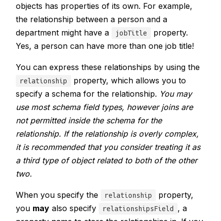
objects has properties of its own. For example,
the relationship between a person and a
department might have a
property.
jobTitle
Yes, a person can have more than one job title!
You can express these relationships by using the
property, which allows you to
relationship
specify a schema for the relationship.
You may
use most schema field types, however joins are
not permitted inside the schema for the
relationship. If the relationship is overly complex,
it is recommended that you consider treating it as
a third type of object related to both of the other
two.
When you specify the
property,
relationship
you
may
also specify
, a
relationshipsField