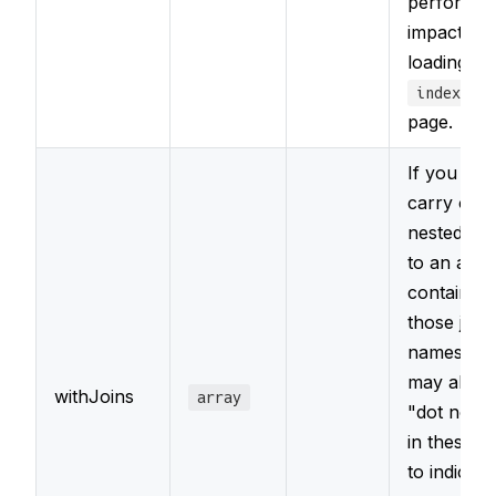
performa
impact of
loading it 
index.htm
page.
If you nee
carry out
nested join
to an arra
containing
those join 
names. Y
may also 
withJoins
array
"dot notat
in these 
to indicate