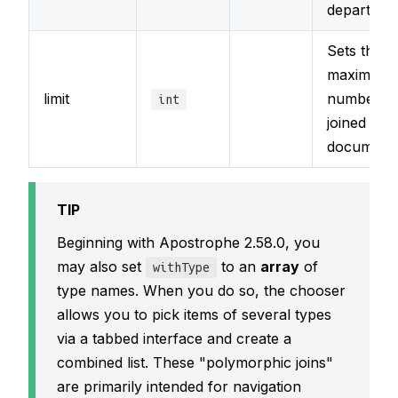
departmen
Sets the
maximum
limit
number o
int
joined
documents
TIP
Beginning with Apostrophe 2.58.0, you
may also set
to an
array
of
withType
type names. When you do so, the chooser
allows you to pick items of several types
via a tabbed interface and create a
combined list. These "polymorphic joins"
are primarily intended for navigation