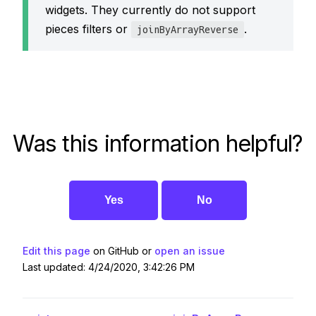
widgets. They currently do not support
pieces filters or
.
joinByArrayReverse
Was this information helpful?
Yes
No
Edit this page
on GitHub or
open an issue
Last updated: 4/24/2020, 3:42:26 PM