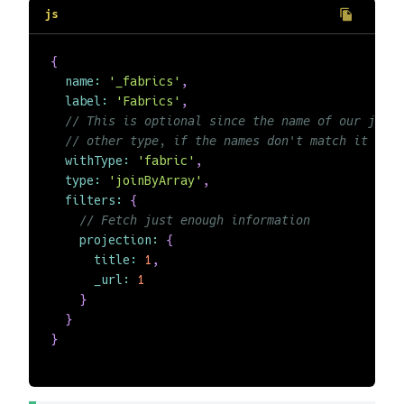
{
name
:
'_fabrics'
,
label
:
'Fabrics'
,
// This is optional since the name of our join
// other type, if the names don't match it is m
withType
:
'fabric'
,
type
:
'joinByArray'
,
filters
:
{
// Fetch just enough information
projection
:
{
title
:
1
,
_url
:
1
}
}
}