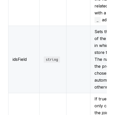
related ty
with a lea
added.
_
Sets the 
of the pro
in which t
store the i
idsField
The name
string
the proper
chosen
automatica
otherwise.
If true, it w
only carry
the join if 